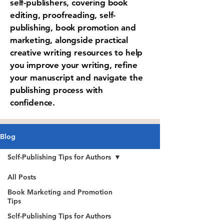
self-publishers, covering book
editing, proofreading, self-
publishing, book promotion and
marketing, alongside practical
creative writing resources to help
you improve your writing, refine
your manuscript and navigate the
publishing process with
confidence.
Blog
Self-Publishing Tips for Authors
All Posts
Book Marketing and Promotion
Tips
Self-Publishing Tips for Authors