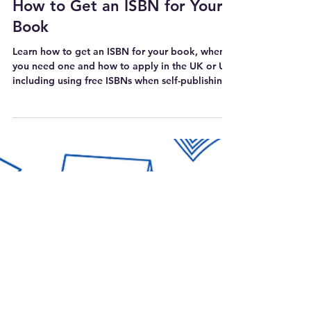
5 min read
AUTHOR RESOURCES AND TOOLS
How to Get an ISBN for Your
Book
Learn how to get an ISBN for your book, when
you need one and how to apply in the UK or US,
including using free ISBNs when self-publishing
on Amazon.