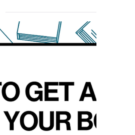
Learn how to self-publish a book on Amazon
KDP, including ebooks, paperbacks and
hardcovers, with this clear step-by-step guide for
authors.