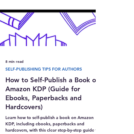
8 min read
SELF-PUBLISHING TIPS FOR AUTHORS
How to Self-Publish a Book on
Amazon KDP (Guide for
Ebooks, Paperbacks and
Hardcovers)