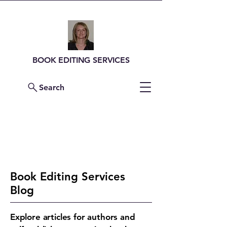
BOOK EDITING SERVICES
Search
Contact Me For a
Quote
Book Editing Services
Blog
Explore articles for authors and