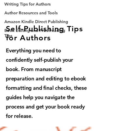
Writing Tips for Authors
Author Resources and Tools
Amazon Kindle Direct Publishing
Self-Publishing Tips
Book Editing and Proofreading
Tips
for Authors
Everything you need to
confidently self-publish your
book. From manuscript
preparation and editing to ebook
formatting and final checks, these
guides help you navigate the
process and get your book ready
for release.