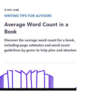
4 min read
WRITING TIPS FOR AUTHORS
Average Word Count in a
Book
Discover the average word count for a book,
including page estimates and word count
guidelines by genre to help plan and structure
your manuscript.