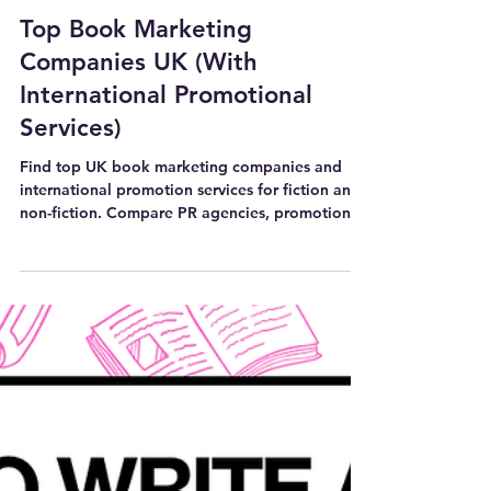
7 min read
BOOK MARKETING AND PROMOTION TIPS
Top Book Marketing
Companies UK (With
International Promotional
Services)
Find top UK book marketing companies and
international promotion services for fiction and
non-fiction. Compare PR agencies, promotion
platforms and tools.