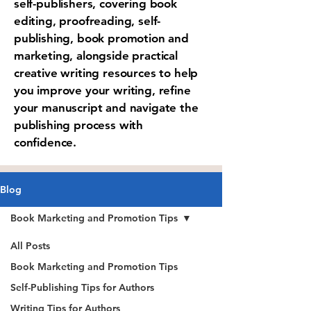
self-publishers, covering book
editing, proofreading, self-
publishing, book promotion and
marketing, alongside practical
creative writing resources to help
you improve your writing, refine
your manuscript and navigate the
publishing process with
confidence.
Blog
Book Marketing and Promotion Tips
All Posts
Book Marketing and Promotion Tips
Self-Publishing Tips for Authors
Writing Tips for Authors