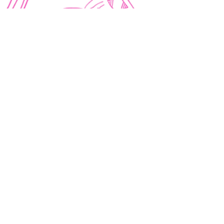
10 min read
BOOK MARKETING AND PROMOTION TIPS
How to Write a Book Blurb
(With Template and Examples)
Learn how to write a back cover book blurb
with a template and real examples to help you
hook readers, boost sales and create an
effective book description.