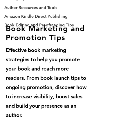
Author Resources and Tools
Amazon Kindle Direct Publishing
Book Editing and Proofreading Tips
Book Marketing and
Promotion Tips
Effective book marketing
strategies to help you promote
your book and reach more
readers. From book launch tips to
ongoing promotion, discover how
to increase visibility, boost sales
and build your presence as an
author.