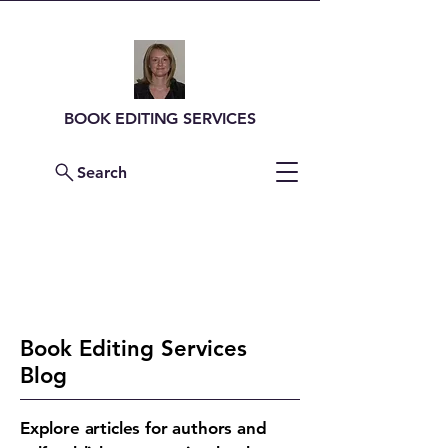
BOOK EDITING SERVICES
Search
Contact Me For a
Quote
Book Editing Services
Blog
Explore articles for authors and