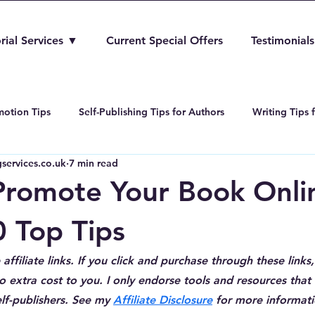
rial Services ▼
Current Special Offers
Testimonials
otion Tips
Self-Publishing Tips for Authors
Writing Tips 
services.co.uk
7 min read
Amazon Kindle Direct Publishing
Book Editing and Proofreadi
romote Your Book Onlin
0 Top Tips
affiliate links. If you click and purchase through these links,
 extra cost to you. I only endorse tools and resources that I
lf-publishers. See my 
Affiliate Disclosure
 for more informati