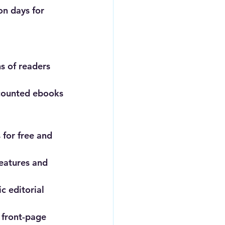
n days for 
s of readers 
iscounted ebooks
 for free and 
eatures and 
c editorial 
 front-page 