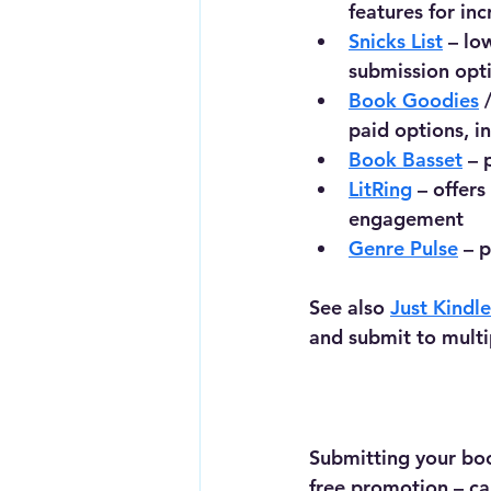
features for inc
Snicks List
 – lo
submission opt
Book Goodies
 
paid options, i
Book Basset
 – 
LitRing
 – offer
engagement
Genre Pulse
 – 
See also 
Just Kindl
and submit to multi
Submitting your boo
free promotion – can