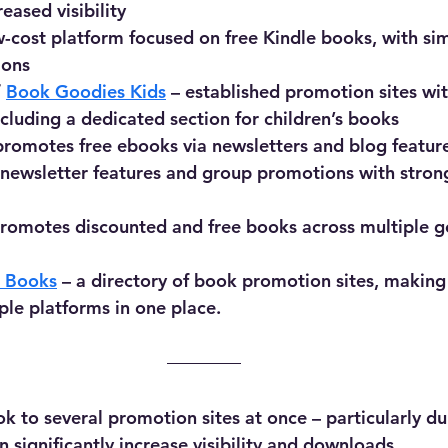
reased visibility
w-cost platform focused on free Kindle books, with si
ions
/ 
Book Goodies Kids
 – established promotion sites wit
ncluding a dedicated section for children’s books
promotes free ebooks via newsletters and blog featur
s newsletter features and group promotions with stron
promotes discounted and free books across multiple g
e Books
 – a directory of book promotion sites, making i
ple platforms in one place.
k to several promotion sites at once – particularly d
 significantly increase visibility and downloads.