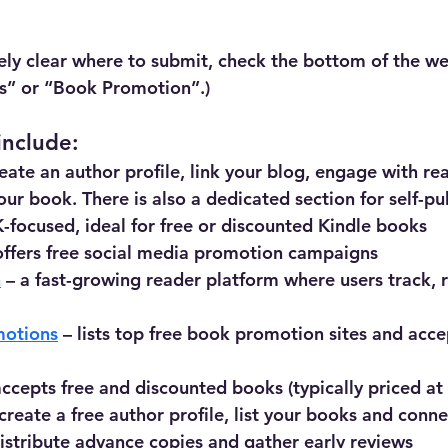
tely clear where to submit, check the bottom of the web
rs” or “Book Promotion”.)
include:
reate an author profile, link your blog, engage with rea
your book. There is also a dedicated section for self-p
K-focused, ideal for free or discounted Kindle books
offers free social media promotion campaigns
h
 – a fast-growing reader platform where users track, 
motions
 – lists top free book promotion sites and acce
accepts free and discounted books (typically priced at 
 create a free author profile, list your books and conn
distribute advance copies and gather early reviews