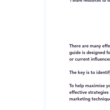
I share resources to s
There are many effe
guide is designed fo
or current influence
The key is to identi
To help maximise you
effective strategie
marketing techniques