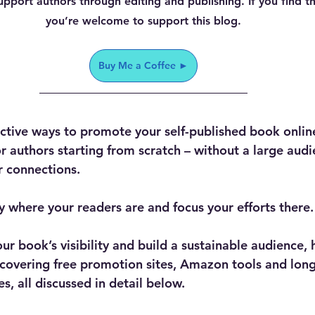
upport authors through editing and publishing. If you find this
you’re welcome to support this blog.
Buy Me a Coffee ►
ctive ways to promote your self-published book online 
r authors starting from scratch – without a large audie
r connections.
fy where your readers are and focus your efforts there.
r book’s visibility and build a sustainable audience, 
s covering free promotion sites, Amazon tools and lon
, all discussed in detail below.