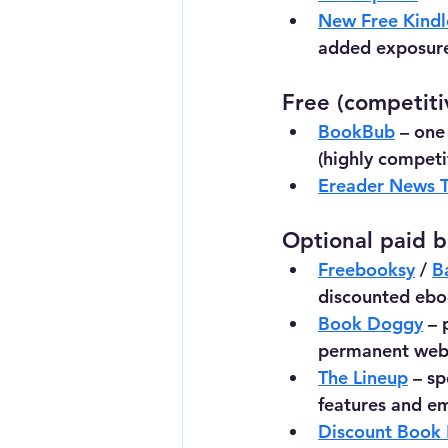
New Free Kindl
added exposur
Free (competiti
BookBub
 – one
(highly competit
Ereader News 
Optional paid bo
Freebooksy
 / 
B
discounted ebo
Book Doggy
 –
permanent websi
The Lineup
 – sp
features and e
Discount Book