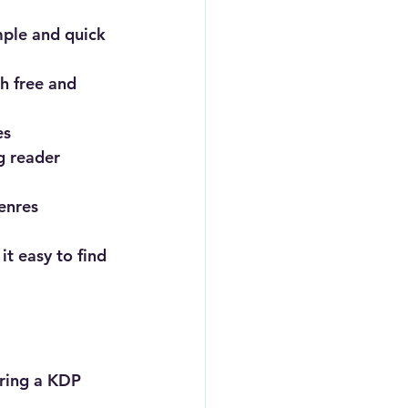
mple and quick 
h free and 
es
g reader 
enres
t easy to find 
uring a KDP 