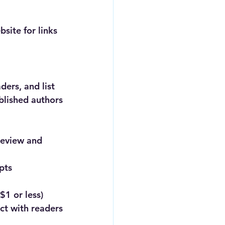
site for links 
ders, and list 
ublished authors
review and 
pts 
$1 or less)
ect with readers