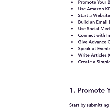
Promote Your B
Use Amazon KD
Start a Websit
Build an Email 
Use Social Medi
Connect with In
Give Advance C
Speak at Events
Write Articles 
Create a Simpl
1. Promote Y
Start by submitting