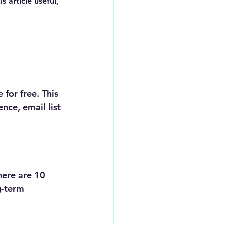
 article useful, 
for free. This 
nce, email list 
 
here are 10 
g-term 