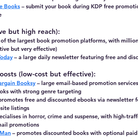
e Books
 – submit your book during KDP free promotio
e
ve but high reach):
 of the largest book promotion platforms, with million
ive but very effective)
Today
 – a large daily newsletter featuring free and d
osts (low-cost but effective):
argain Booksy
 – large email-based promotion services
oks with strong genre targeting
 promotes free and discounted ebooks via newsletter f
te listings
ecialises in horror, crime and suspense, with high-traffi
mail promotions
 Man
 – promotes discounted books with optional paid