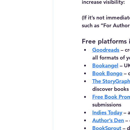
increase visibility:
(If it’s not immedia
such as “For Autho
Free platforms 
Goodreads
 – c
all formats of 
Bookangel
 – U
Book Bongo
 – 
The StoryGrap
discover books
Free Book Pro
submissions
Indies Today
 – 
Contact Me For a Quote
Author’s Den
 –
BookSprout
 – 