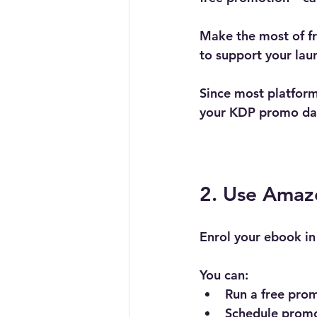
Make the most of fre
to support your lau
Since most platform
your KDP promo days
2. Use Amaz
Enrol your ebook in
You can:
Run a 
free prom
Schedule promo