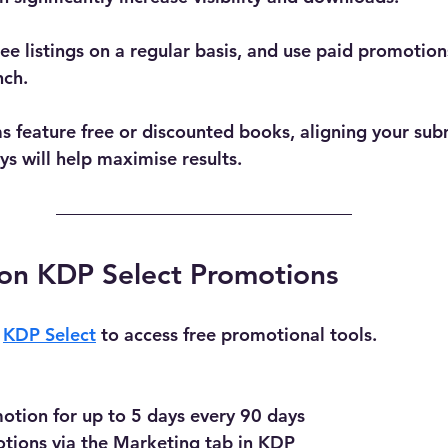
e listings on a regular basis, and use paid promotions
nch.
s feature free or discounted books, aligning your sub
 will help maximise results.
on KDP Select Promotions
 
KDP Select
 to access free promotional tools.
otion for up to 5 days every 90 days
tions via the Marketing tab in KDP