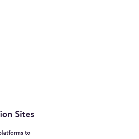
ion Sites
platforms to 