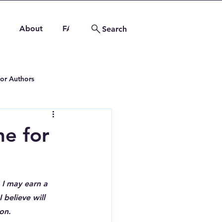
About
FAQs
Contact
Search
for Authors
ng Tips
e for
 I may earn a 
 believe will 
on.