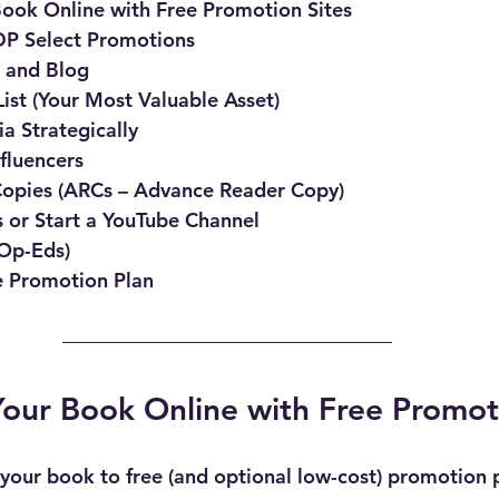
ook Online with Free Promotion Sites
P Select Promotions
e and Blog
List (Your Most Valuable Asset)
a Strategically
fluencers
opies (ARCs – Advance Reader Copy)
 or Start a YouTube Channel
(Op-Eds)
e Promotion Plan
our Book Online with Free Promot
 your book to free (and optional low-cost) promotion 