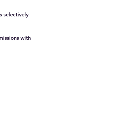
 selectively 
missions with 