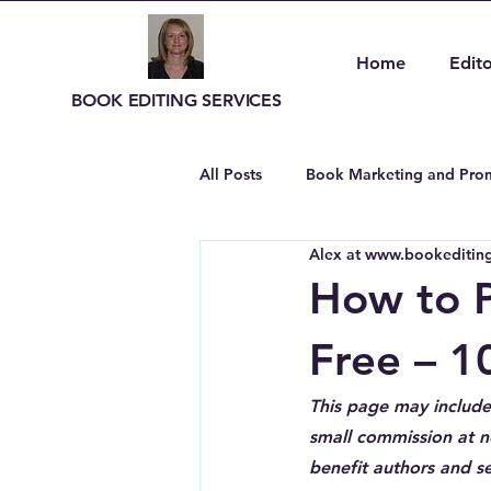
Home
Edito
BOOK EDITING SERVICES
All Posts
Book Marketing and Prom
Alex at www.bookediting
Author Resources and Tools
How to P
Free – 1
This page may include 
small commission at no
benefit authors and se