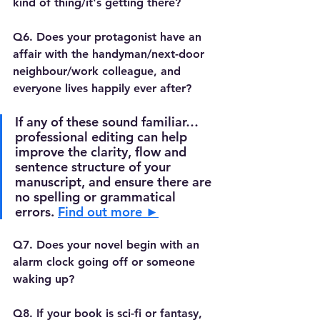
kind of thing/it's getting there?
Q6. Does your protagonist have an 
affair with the handyman/next-door 
neighbour/work colleague, and 
everyone lives happily ever after?
If any of these sound familiar…
professional editing can help 
improve the clarity, flow and  
sentence structure of your 
manuscript, and ensure there are 
no spelling or grammatical 
errors. 
Find out more ►
Q7. Does your novel begin with an 
alarm clock going off or someone 
waking up?
Q8. If your book is sci-fi or fantasy, 