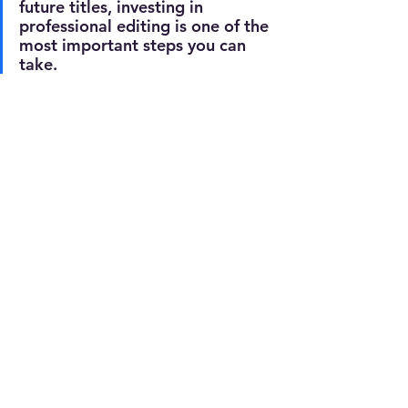
future titles, investing in 
professional editing is one of the 
most important steps you can 
take.
With my editorial services, you can 
prepare your manuscript for 
publication with confidence:
✔️ 
E
xpert proofreading
corrects 
spelling, grammar and punctuation, 
ensuring your manuscript is polished 
and error-free before publication.
✏️ 
Professional editing
 r
efines your 
writing, enhances clarity and flow, 
and improves consistency – ensuring 
a high-quality finish that appeals to 
readers and strengthens credibility.
📖 
Ebook formatting
 c
reates a clean, 
publisher-standard layout, ready to 