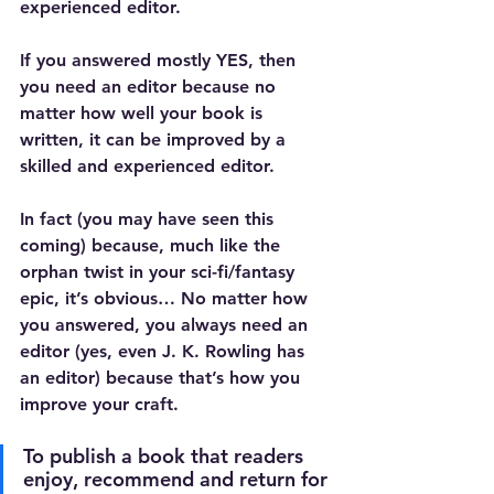
experienced editor.
If you answered mostly YES, then 
you need an editor because no 
matter how well your book is 
written, it can be improved by a 
skilled and experienced editor.
In fact (you may have seen this 
coming) because, much like the 
orphan twist in your sci-fi/fantasy 
epic, it’s obvious… No matter how 
you answered, you always need an 
editor (yes, even J. K. Rowling has 
an editor) because that’s how you 
improve your craft.
To publish a book that readers 
enjoy, recommend and return for 