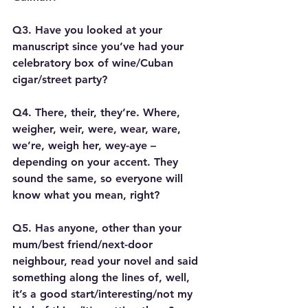
Q3. Have you looked at your 
manuscript since you’ve had your 
celebratory box of wine/Cuban 
cigar/street party?
Q4. There, their, they’re. Where, 
weigher, weir, were, wear, ware, 
we’re, weigh her, wey-aye – 
depending on your accent. They 
sound the same, so everyone will 
know what you mean, right?
Q5. Has anyone, other than your 
mum/best friend/next-door 
neighbour, read your novel and said 
something along the lines of, well, 
it’s a good start/interesting/not my 