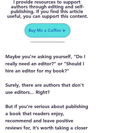
I provide resources to support 
authors through editing and self-
publishing. If you find this article 
useful, you can support this content.
Buy Me a Coffee ►
Maybe you’re asking yourself, "Do I 
really need an editor?" or "Should I 
hire an editor for my book?"
Surely, there are authors that don't 
use editors... Right?
But if you’re serious about publishing 
a book that readers enjoy, 
recommend and leave positive 
reviews for, it’s worth taking a closer 