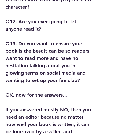
character?
Q12. Are you ever going to let 
anyone read it?
Q13. Do you want to ensure your 
book is the best it can be so readers 
want to read more and have no 
hesitation talking about you in 
glowing terms on social media and 
wanting to set up your fan club?
OK, now for the answers…
If you answered mostly NO, then you 
need an editor because no matter 
how well your book is written, it can 
be improved by a skilled and 