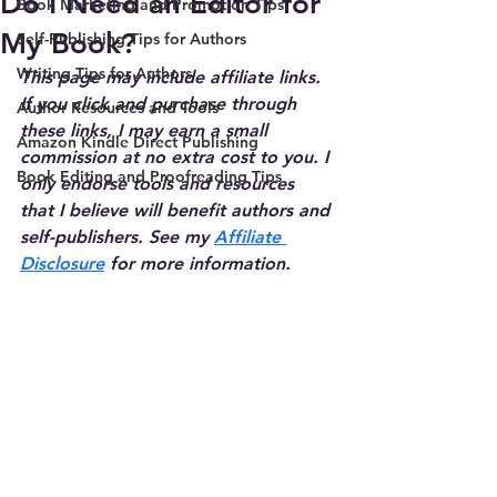
Do I Need an Editor for
Book Marketing and Promotion Tips
My Book?
Self-Publishing Tips for Authors
Writing Tips for Authors
This page may include affiliate links. 
If you click and purchase through 
Author Resources and Tools
these links, I may earn a small 
Amazon Kindle Direct Publishing
commission at no extra cost to you. I 
Book Editing and Proofreading Tips
only endorse tools and resources 
that I believe will benefit authors and 
self-publishers. See my 
Affiliate 
Disclosure
 for more information.