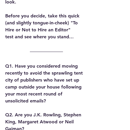
look.
Before you decide, take this quick 
(and slightly tongue-in-cheek) 
"To 
Hire or Not to Hire an Editor" 
test
 and see where you stand…
Q1. Have you considered moving 
recently to avoid the sprawling tent 
city of publishers who have set up 
camp outside your house following 
your most recent round of 
unsolicited emails?
Q2. Are you J.K. Rowling, Stephen 
King, Margaret Atwood or Neil 
Gaiman?