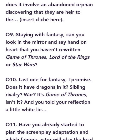
does it involve an abandoned orphan 
discovering that they are heir to 
the… (insert cliché here).
Q9. Staying with fantasy, can you 
look in the mirror and say hand on 
heart that you haven’t rewritten 
Game of Thrones
, 
Lord of the Rings
or 
Star Wars
?
Q10. Last one for fantasy, I promise. 
Does it have dragons in it? Sibling 
rivalry? War? It’s 
Game of Thrones
, 
isn’t it? And you told your reflection 
a little white lie…
Q11. Have you already started to 
plan the screenplay adaptation and 
which famous actor will play the lead 