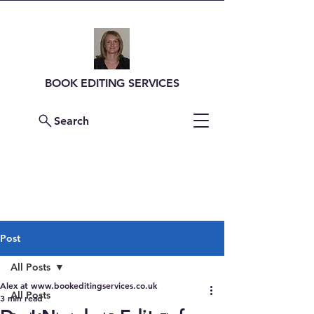
BOOK EDITING SERVICES
Search
Contact Me For a
Quote
Post
All Posts
Alex at www.bookeditingservices.co.uk
All Posts
3 min read