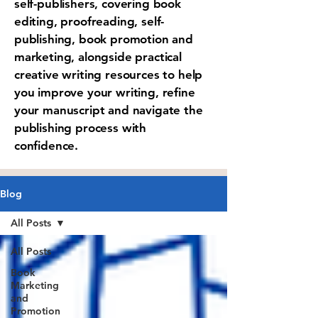
self-publishers, covering book
editing, proofreading, self-
publishing, book promotion and
marketing, alongside practical
creative writing resources to help
you improve your writing, refine
your manuscript and navigate the
publishing process with
confidence.
Blog
All Posts
All Posts
Book
Marketing
and
Promotion