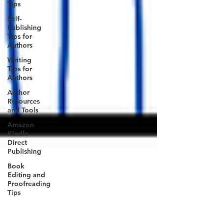
Tips
Self-
Publishing
Tips for
Authors
Writing
Tips for
Authors
Author
Resources
and Tools
Amazon
Kindle
Direct
Publishing
Book
Editing and
Proofreading
Tips