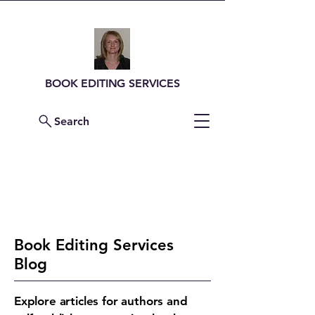
BOOK EDITING SERVICES
Search
Contact Me For a
Quote
Book Editing Services
Blog
Explore articles for authors and