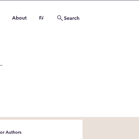
About
FAQs
Contact
Search
for Authors