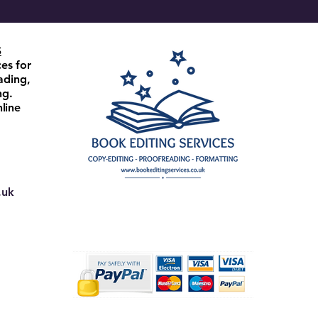
S
ces for
ading,
ng.
line
.uk