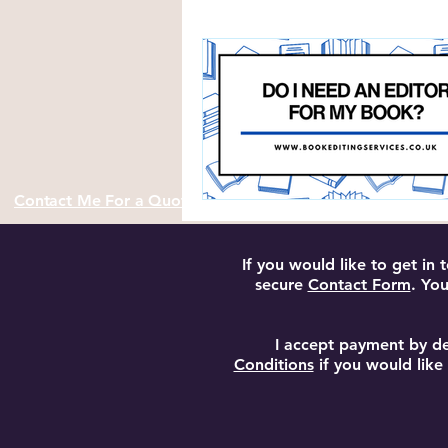
Author Resources and Tools
Contact Me For a Quote
If you would like to get in
secure
Contact Form
. You
I accept payment by de
Conditions
if you would like