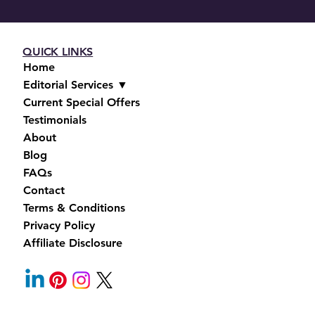
QUICK LINKS
Home
Editorial Services ▼
Current Special Offers
Testimonials
About
Blog
FAQs
Contact
Terms & Conditions
Privacy Policy
Affiliate Disclosure