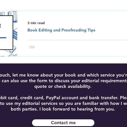
Amazon Kindle Direct Publishing
Book Editing and Proofreadi
3 min read
Book Editing and Proofreading Tips
Do I Need an Editor for M
Do you really need an editor for your book? T
test and find out why editing is essential for b
results.
 touch, let me know about your book and which service you're
 can also use the form to discuss your editorial requirement
quote or check availability.
bit card, credit card, PayPal account and bank transfer. P
 to use my editorial services so you are familiar with how I
both parties. I look forward to hearing from you.
Contact me