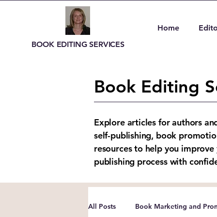
Home
Edito
BOOK EDITING SERVICES
Book Editing S
Explore articles for authors an
self-publishing, book promotio
resources to help you improve 
publishing process with confid
All Posts
Book Marketing and Prom