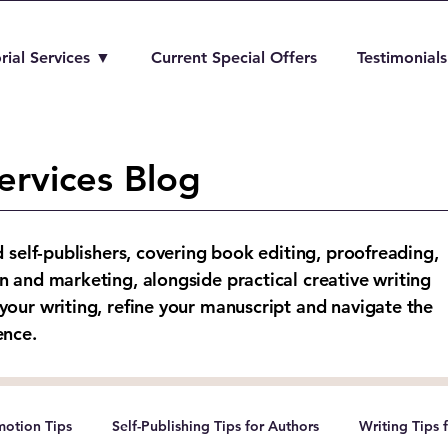
rial Services ▼
Current Special Offers
Testimonials
ervices Blog
d self-publishers, covering book editing, proofreading,
n and marketing, alongside practical creative writing
your writing, refine your manuscript and navigate the
ence.
otion Tips
Self-Publishing Tips for Authors
Writing Tips 