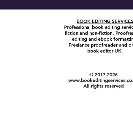
BOOK EDITING SERVICE
Professional book editing servi
fiction and non-fiction. Proofre
editing and ebook formatti
Freelance proofreader and on
book editor UK.
© 2017-2026​
w
ww.bookeditingservices.co
All rights reserved