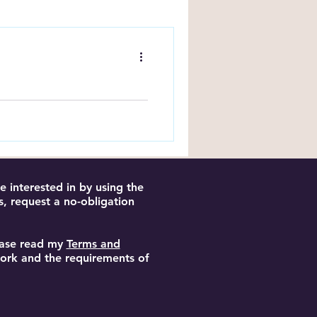
ng Tips
y Book?
ake this quick, humorous
etter writing and stronger
 interested in by using the
s, request a no-obligation
lease read my
Terms and
 work and the requirements of