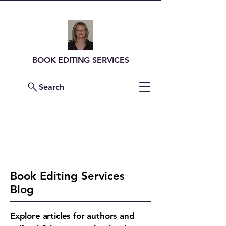
BOOK EDITING SERVICES
Search
Contact Me For a
Quote
Book Editing Services
Blog
Explore articles for authors and