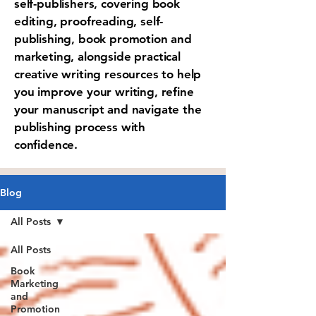
self-publishers, covering book
editing, proofreading, self-
publishing, book promotion and
marketing, alongside practical
creative writing resources to help
you improve your writing, refine
your manuscript and navigate the
publishing process with
confidence.
Blog
All Posts
All Posts
Book
Marketing
and
Promotion