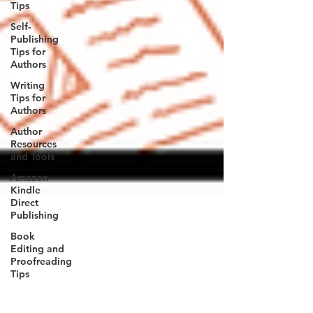
Tips
Self-
Publishing
Tips for
Authors
Writing
Tips for
Authors
Author
Resources
and Tools
Amazon
Kindle
Direct
Publishing
Book
Editing and
Proofreading
Tips