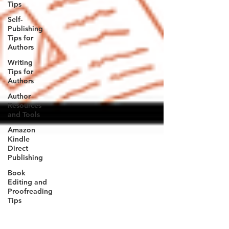
Tips
Self-
Publishing
Tips for
Authors
Writing
Tips for
Authors
Author
Resources
and Tools
Amazon
Kindle
Direct
Publishing
Book
Editing and
Proofreading
Tips