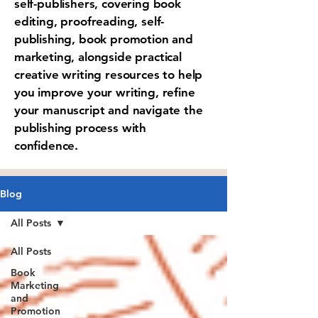
self-publishers, covering book
editing, proofreading, self-
publishing, book promotion and
marketing, alongside practical
creative writing resources to help
you improve your writing, refine
your manuscript and navigate the
publishing process with
confidence.
Blog
All Posts
All Posts
Book
Marketing
and
Promotion