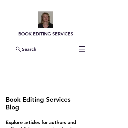
BOOK EDITING SERVICES
Search
Contact Me For a
Quote
Book Editing Services
Blog
Explore articles for authors and