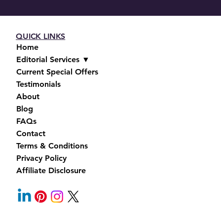
QUICK LINKS
Home
Editorial Services ▼
Current Special Offers
Testimonials
About
Blog
FAQs
Contact
Terms & Conditions
Privacy Policy
Affiliate Disclosure