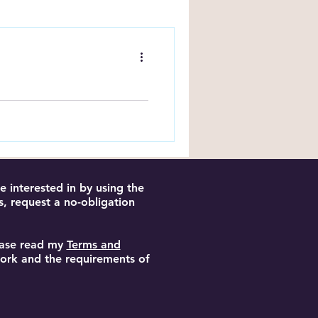
ng Tips
Book
ncluding page estimates
an and structure your
 interested in by using the
s, request a no-obligation
lease read my
Terms and
 work and the requirements of