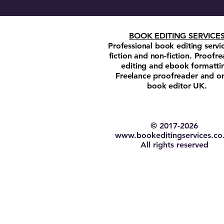
BOOK EDITING SERVICE
Professional book editing servi
fiction and non-fiction. Proofre
editing and ebook formatti
Freelance proofreader and on
book editor UK.
© 2017-2026​
w
ww.bookeditingservices.co
All rights reserved