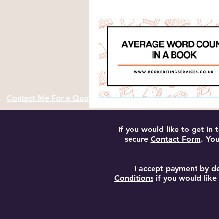
Author Resources and Tools
Contact Me For a Quote
If you would like to get in
secure
Contact Form
. You
I accept payment by de
Conditions
if you would like