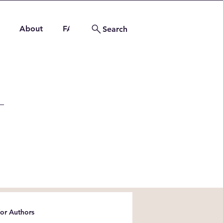
About
FAQs
Contact
Search
for Authors