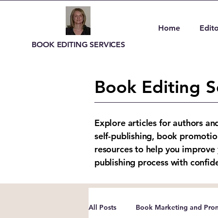
Home
Edito
BOOK EDITING SERVICES
Book Editing S
Explore articles for authors an
self-publishing, book promotio
resources to help you improve 
publishing process with confid
All Posts
Book Marketing and Prom