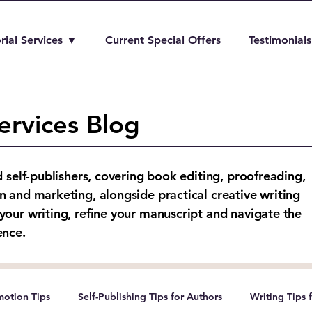
rial Services ▼
Current Special Offers
Testimonials
ervices Blog
d self-publishers, covering book editing, proofreading,
n and marketing, alongside practical creative writing
your writing, refine your manuscript and navigate the
ence.
otion Tips
Self-Publishing Tips for Authors
Writing Tips 