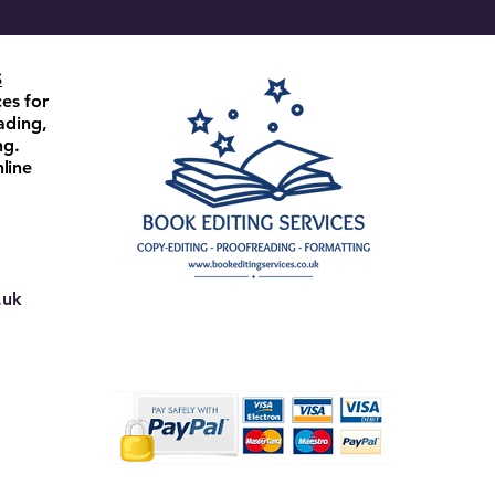
S
ces for
ading,
ng.
line
.uk