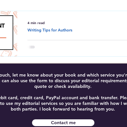
Amazon Kindle Direct Publishing
Book Editing and Proofreadi
4 min read
Writing Tips for Authors
Average Word Count in a 
Discover the average word count for a book, i
and word count guidelines by genre to help pl
manuscript.
 touch, let me know about your book and which service you're
 can also use the form to discuss your editorial requirement
quote or check availability.
bit card, credit card, PayPal account and bank transfer. P
 to use my editorial services so you are familiar with how I
both parties. I look forward to hearing from you.
Contact me