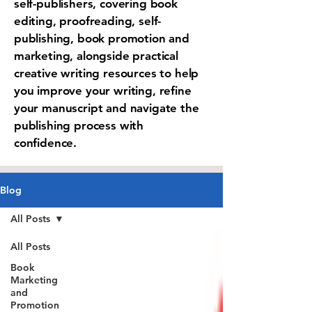
self-publishers, covering book
editing, proofreading, self-
publishing, book promotion and
marketing, alongside practical
creative writing resources to help
you improve your writing, refine
your manuscript and navigate the
publishing process with
confidence.
Blog
All Posts
All Posts
Book
Marketing
and
Promotion