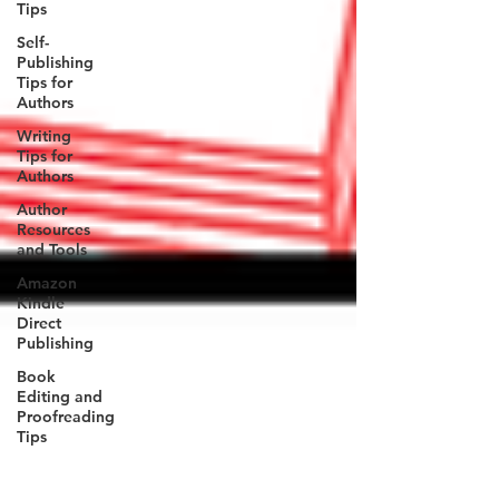
Tips
Self-
Publishing
Tips for
Authors
Writing
Tips for
Authors
Author
Resources
and Tools
Amazon
Kindle
Direct
Publishing
Book
Editing and
Proofreading
Tips