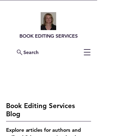
BOOK EDITING SERVICES
Search
Contact Me For a
Quote
Book Editing Services
Blog
Explore articles for authors and