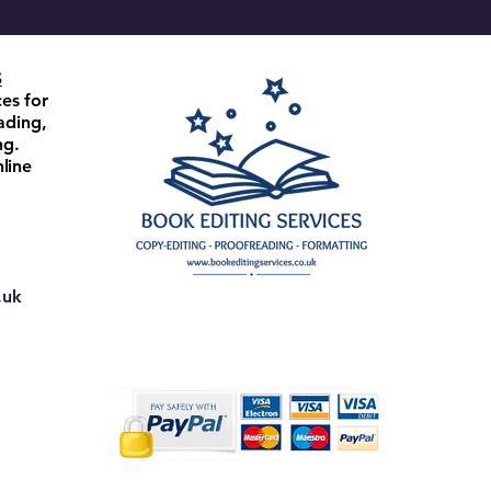
S
ces for
ading,
ng.
line
.uk