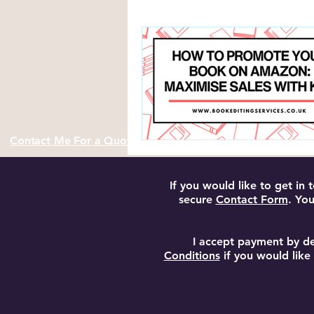
Author Resources and Tools
Contact Me For a Quote
If you would like to get in
secure
Contact Form
. You
I accept payment by de
Conditions
if you would like