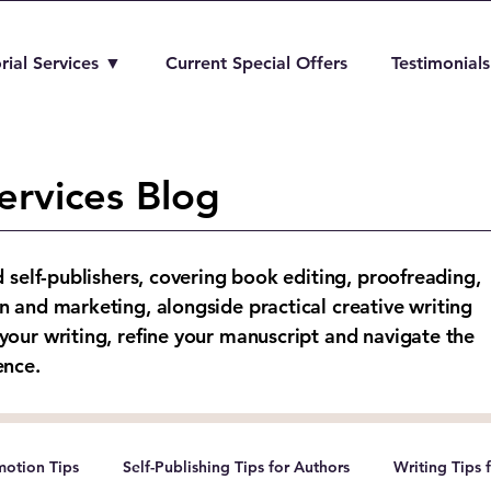
rial Services ▼
Current Special Offers
Testimonials
ervices Blog
d self-publishers, covering book editing, proofreading,
n and marketing, alongside practical creative writing
your writing, refine your manuscript and navigate the
ence.
otion Tips
Self-Publishing Tips for Authors
Writing Tips 