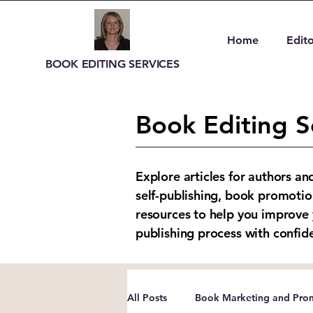
Home
Edito
BOOK EDITING SERVICES
Book Editing S
Explore articles for authors an
self-publishing, book promotio
resources to help you improve 
publishing process with confid
All Posts
Book Marketing and Prom