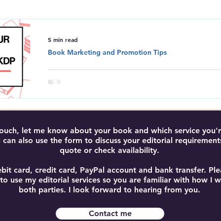
Amazon Kindle Direct Publishing
Book Editing and Proofreadi
5 min read
Book Marketing and Promotion Tips
How to Promote Your Boo
Maximise Sales with KDP
Learn how to promote your book on Amazon 
and free tools to increase visibility, boost sal
 touch, let me know about your book and which service you're
 can also use the form to discuss your editorial requirement
quote or check availability.
bit card, credit card, PayPal account and bank transfer. P
 to use my editorial services so you are familiar with how I
both parties. I look forward to hearing from you.
Contact me