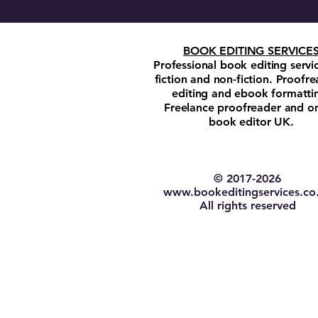
BOOK EDITING SERVICE
Professional book editing servi
fiction and non-fiction. Proofre
editing and ebook formatti
Freelance proofreader and on
book editor UK.
© 2017-2026​
w
ww.bookeditingservices.co
All rights reserved