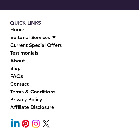
QUICK LINKS
Home
Editorial Services ▼
Current Special Offers
Testimonials
About
Blog
FAQs
Contact
Terms & Conditions
Privacy Policy
Affiliate Disclosure