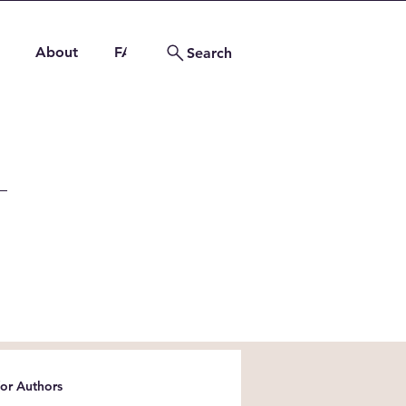
About
FAQs
Contact
Search
for Authors