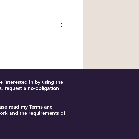
ng Tips
k on Amazon:
KDP using ads, keywords
es and reach more readers.
 interested in by using the
s, request a no-obligation
lease read my
Terms and
 work and the requirements of